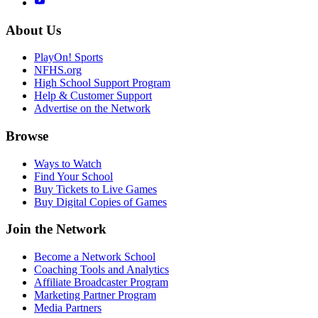
About Us
PlayOn! Sports
NFHS.org
High School Support Program
Help & Customer Support
Advertise on the Network
Browse
Ways to Watch
Find Your School
Buy Tickets to Live Games
Buy Digital Copies of Games
Join the Network
Become a Network School
Coaching Tools and Analytics
Affiliate Broadcaster Program
Marketing Partner Program
Media Partners