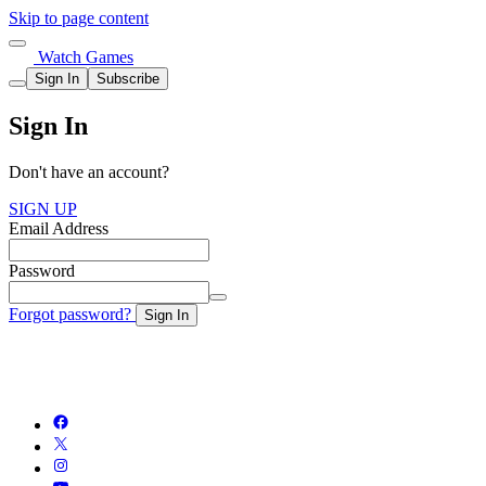
Skip to page content
Watch Games
Sign In
Subscribe
Sign In
Don't have an account?
SIGN UP
Email Address
Password
Forgot password?
Sign In