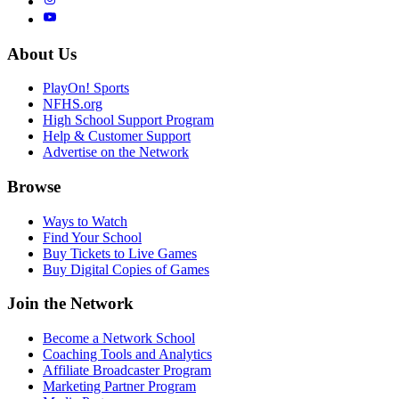
About Us
PlayOn! Sports
NFHS.org
High School Support Program
Help & Customer Support
Advertise on the Network
Browse
Ways to Watch
Find Your School
Buy Tickets to Live Games
Buy Digital Copies of Games
Join the Network
Become a Network School
Coaching Tools and Analytics
Affiliate Broadcaster Program
Marketing Partner Program