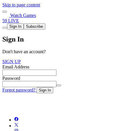
Skip to page content
Watch Games
59 LIVE
Sign In
Subscribe
Sign In
Don't have an account?
SIGN UP
Email Address
Password
Forgot password?
Sign In