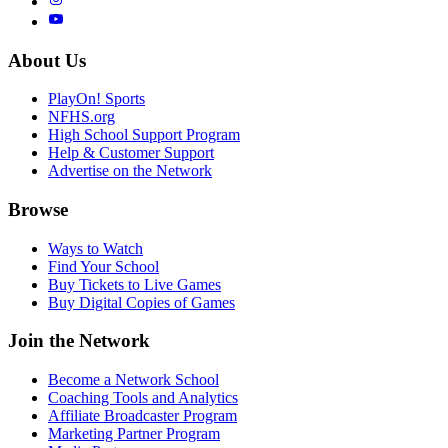
About Us
PlayOn! Sports
NFHS.org
High School Support Program
Help & Customer Support
Advertise on the Network
Browse
Ways to Watch
Find Your School
Buy Tickets to Live Games
Buy Digital Copies of Games
Join the Network
Become a Network School
Coaching Tools and Analytics
Affiliate Broadcaster Program
Marketing Partner Program