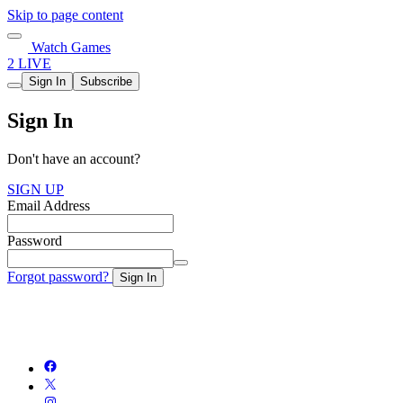
Skip to page content
Watch Games
2 LIVE
Sign In
Subscribe
Sign In
Don't have an account?
SIGN UP
Email Address
Password
Forgot password?
Sign In