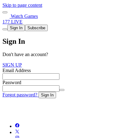
Skip to page content
Watch Games
177 LIVE
Sign In
Subscribe
Sign In
Don't have an account?
SIGN UP
Email Address
Password
Forgot password?
Sign In