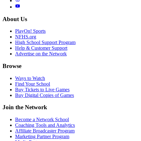
About Us
PlayOn! Sports
NFHS.org
High School Support Program
Help & Customer Support
Advertise on the Network
Browse
Ways to Watch
Find Your School
Buy Tickets to Live Games
Buy Digital Copies of Games
Join the Network
Become a Network School
Coaching Tools and Analytics
Affiliate Broadcaster Program
Marketing Partner Program