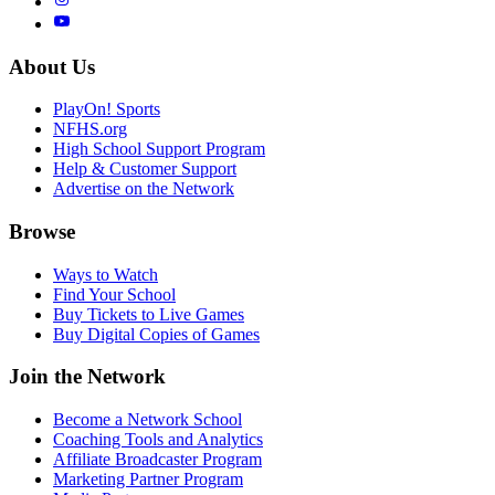
About Us
PlayOn! Sports
NFHS.org
High School Support Program
Help & Customer Support
Advertise on the Network
Browse
Ways to Watch
Find Your School
Buy Tickets to Live Games
Buy Digital Copies of Games
Join the Network
Become a Network School
Coaching Tools and Analytics
Affiliate Broadcaster Program
Marketing Partner Program