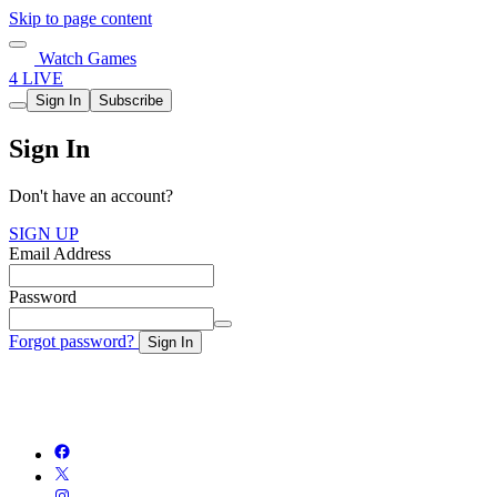
Skip to page content
Watch Games
4 LIVE
Sign In
Subscribe
Sign In
Don't have an account?
SIGN UP
Email Address
Password
Forgot password?
Sign In