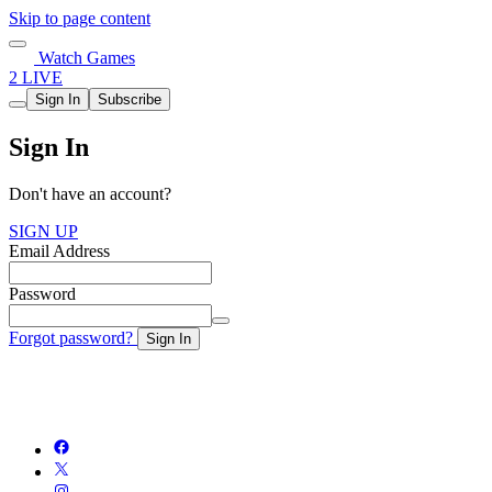
Skip to page content
Watch Games
2 LIVE
Sign In
Subscribe
Sign In
Don't have an account?
SIGN UP
Email Address
Password
Forgot password?
Sign In