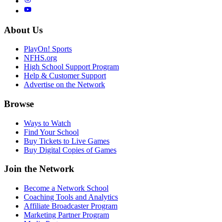
About Us
PlayOn! Sports
NFHS.org
High School Support Program
Help & Customer Support
Advertise on the Network
Browse
Ways to Watch
Find Your School
Buy Tickets to Live Games
Buy Digital Copies of Games
Join the Network
Become a Network School
Coaching Tools and Analytics
Affiliate Broadcaster Program
Marketing Partner Program