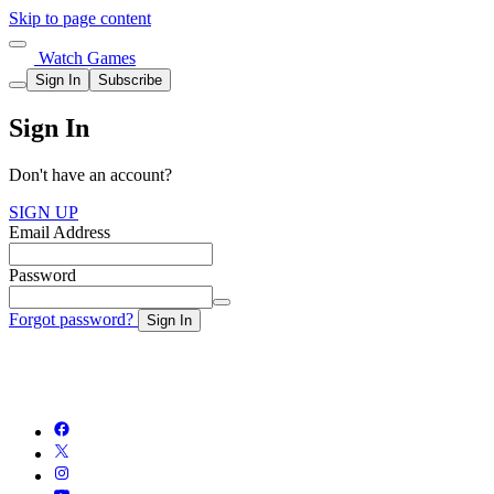
Skip to page content
Watch Games
Sign In
Subscribe
Sign In
Don't have an account?
SIGN UP
Email Address
Password
Forgot password?
Sign In