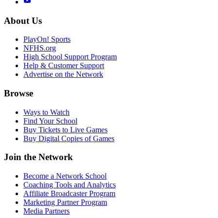
About Us
PlayOn! Sports
NFHS.org
High School Support Program
Help & Customer Support
Advertise on the Network
Browse
Ways to Watch
Find Your School
Buy Tickets to Live Games
Buy Digital Copies of Games
Join the Network
Become a Network School
Coaching Tools and Analytics
Affiliate Broadcaster Program
Marketing Partner Program
Media Partners