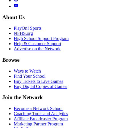
About Us
PlayOn! Sports
NFHS.org
High School Support Program
Help & Customer Support
Advertise on the Network
Browse
Ways to Watch
Find Your School
Buy Tickets to Live Games
Buy Digital Copies of Games
Join the Network
Become a Network School
Coaching Tools and Analytics
Affiliate Broadcaster Program
Marketing Partner Program