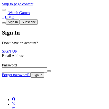
Skip to page content
Watch Games
1 LIVE
Sign In
Subscribe
Sign In
Don't have an account?
SIGN UP
Email Address
Password
Forgot password?
Sign In