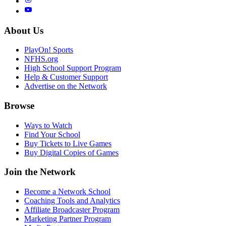
About Us
PlayOn! Sports
NFHS.org
High School Support Program
Help & Customer Support
Advertise on the Network
Browse
Ways to Watch
Find Your School
Buy Tickets to Live Games
Buy Digital Copies of Games
Join the Network
Become a Network School
Coaching Tools and Analytics
Affiliate Broadcaster Program
Marketing Partner Program