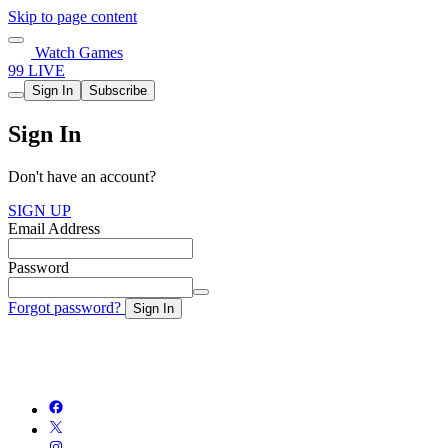
Skip to page content
Watch Games
99 LIVE
Sign In
Subscribe
Sign In
Don't have an account?
SIGN UP
Email Address
Password
Forgot password?
Sign In