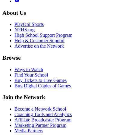
About Us
PlayOn! Sports
NFHS.org
High School Support Program
Help & Customer Support
Advertise on the Network
Browse
Ways to Watch
Find Your School
Buy Tickets to Live Games
Buy Digital Copies of Games
Join the Network
Become a Network School
Coaching Tools and Analytics
Affiliate Broadcaster Program
Marketing Partner Program
Media Partners