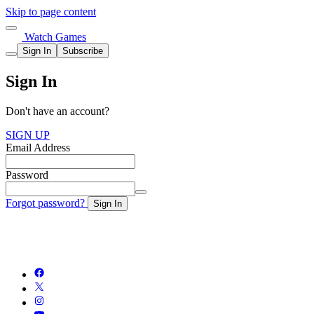
Skip to page content
Watch Games
Sign In
Subscribe
Sign In
Don't have an account?
SIGN UP
Email Address
Password
Forgot password?
Sign In