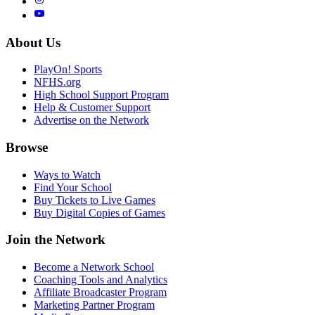
About Us
PlayOn! Sports
NFHS.org
High School Support Program
Help & Customer Support
Advertise on the Network
Browse
Ways to Watch
Find Your School
Buy Tickets to Live Games
Buy Digital Copies of Games
Join the Network
Become a Network School
Coaching Tools and Analytics
Affiliate Broadcaster Program
Marketing Partner Program