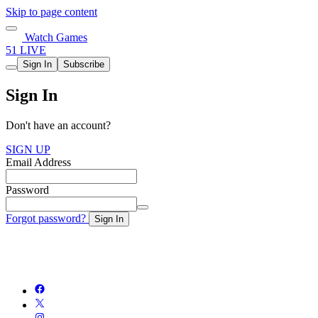
Skip to page content
Watch Games
51 LIVE
Sign In
Subscribe
Sign In
Don't have an account?
SIGN UP
Email Address
Password
Forgot password?
Sign In