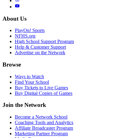
About Us
PlayOn! Sports
NFHS.org
High School Support Program
Help & Customer Support
Advertise on the Network
Browse
Ways to Watch
Find Your School
Buy Tickets to Live Games
Buy Digital Copies of Games
Join the Network
Become a Network School
Coaching Tools and Analytics
Affiliate Broadcaster Program
Marketing Partner Program