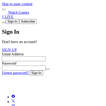
Skip to page content
Watch Games
1 LIVE
Sign In
Subscribe
Sign In
Don't have an account?
SIGN UP
Email Address
Password
Forgot password?
Sign In