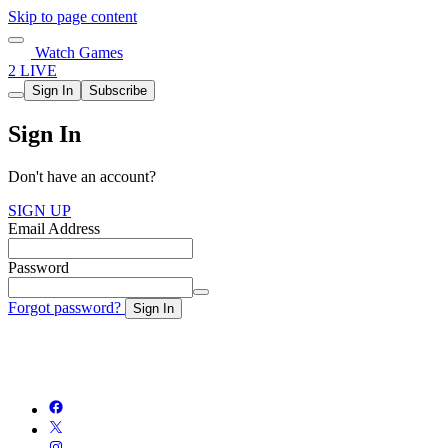
Skip to page content
Watch Games
2 LIVE
Sign In
Subscribe
Sign In
Don't have an account?
SIGN UP
Email Address
Password
Forgot password?
Sign In