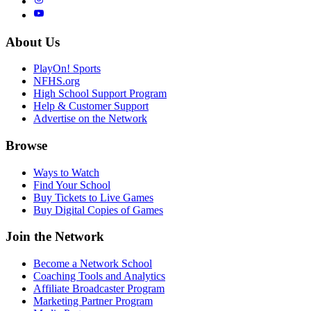
About Us
PlayOn! Sports
NFHS.org
High School Support Program
Help & Customer Support
Advertise on the Network
Browse
Ways to Watch
Find Your School
Buy Tickets to Live Games
Buy Digital Copies of Games
Join the Network
Become a Network School
Coaching Tools and Analytics
Affiliate Broadcaster Program
Marketing Partner Program