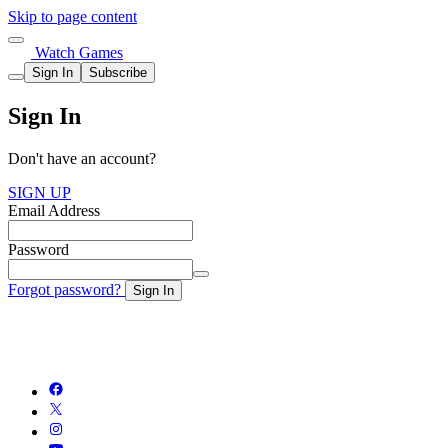
Skip to page content
Watch Games
Sign In
Subscribe
Sign In
Don't have an account?
SIGN UP
Email Address
Password
Forgot password?
Sign In