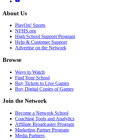
About Us
PlayOn! Sports
NFHS.org
High School Support Program
Help & Customer Support
Advertise on the Network
Browse
Ways to Watch
Find Your School
Buy Tickets to Live Games
Buy Digital Copies of Games
Join the Network
Become a Network School
Coaching Tools and Analytics
Affiliate Broadcaster Program
Marketing Partner Program
Media Partners