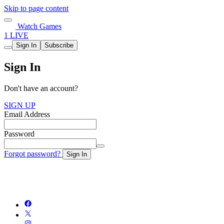
Skip to page content
Watch Games
1 LIVE
Sign In
Subscribe
Sign In
Don't have an account?
SIGN UP
Email Address
Password
Forgot password?
Sign In