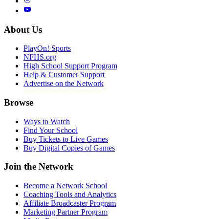
About Us
PlayOn! Sports
NFHS.org
High School Support Program
Help & Customer Support
Advertise on the Network
Browse
Ways to Watch
Find Your School
Buy Tickets to Live Games
Buy Digital Copies of Games
Join the Network
Become a Network School
Coaching Tools and Analytics
Affiliate Broadcaster Program
Marketing Partner Program