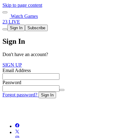
Skip to page content
Watch Games
23 LIVE
Sign In
Subscribe
Sign In
Don't have an account?
SIGN UP
Email Address
Password
Forgot password?
Sign In