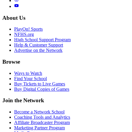
About Us
PlayOn! Sports
NFHS.org
High School Support Program
Help & Customer Support
Advertise on the Network
Browse
Ways to Watch
Find Your School
Buy Tickets to Live Games
Buy Digital Copies of Games
Join the Network
Become a Network School
Coaching Tools and Analytics
Affiliate Broadcaster Program
Marketing Partner Program