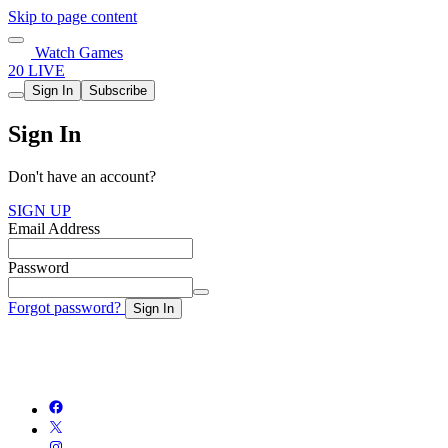
Skip to page content
Watch Games
20 LIVE
Sign In
Subscribe
Sign In
Don't have an account?
SIGN UP
Email Address
Password
Forgot password?
Sign In