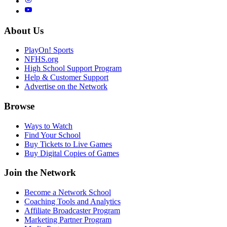
About Us
PlayOn! Sports
NFHS.org
High School Support Program
Help & Customer Support
Advertise on the Network
Browse
Ways to Watch
Find Your School
Buy Tickets to Live Games
Buy Digital Copies of Games
Join the Network
Become a Network School
Coaching Tools and Analytics
Affiliate Broadcaster Program
Marketing Partner Program