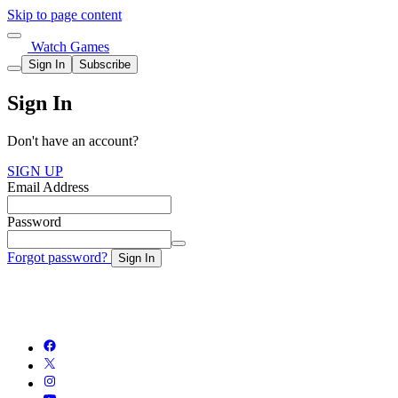
Skip to page content
Watch Games
Sign In
Subscribe
Sign In
Don't have an account?
SIGN UP
Email Address
Password
Forgot password?
Sign In