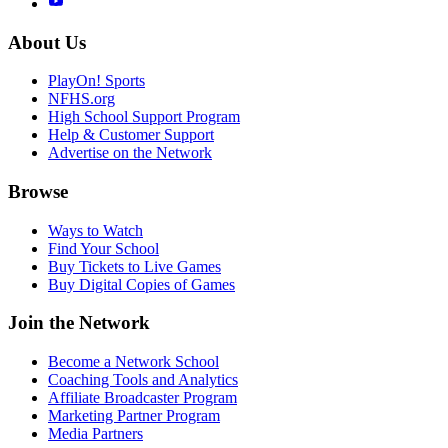
About Us
PlayOn! Sports
NFHS.org
High School Support Program
Help & Customer Support
Advertise on the Network
Browse
Ways to Watch
Find Your School
Buy Tickets to Live Games
Buy Digital Copies of Games
Join the Network
Become a Network School
Coaching Tools and Analytics
Affiliate Broadcaster Program
Marketing Partner Program
Media Partners