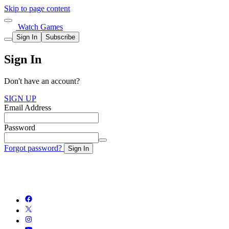
Skip to page content
Watch Games
Sign In
Subscribe
Sign In
Don't have an account?
SIGN UP
Email Address
Password
Forgot password?
Sign In