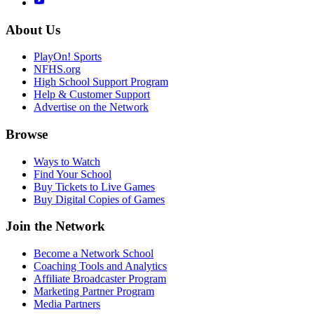
About Us
PlayOn! Sports
NFHS.org
High School Support Program
Help & Customer Support
Advertise on the Network
Browse
Ways to Watch
Find Your School
Buy Tickets to Live Games
Buy Digital Copies of Games
Join the Network
Become a Network School
Coaching Tools and Analytics
Affiliate Broadcaster Program
Marketing Partner Program
Media Partners