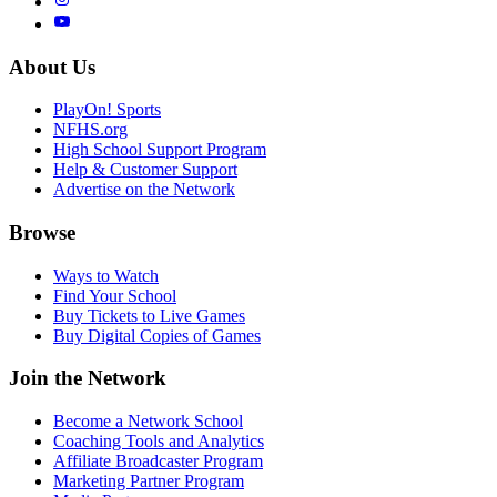
About Us
PlayOn! Sports
NFHS.org
High School Support Program
Help & Customer Support
Advertise on the Network
Browse
Ways to Watch
Find Your School
Buy Tickets to Live Games
Buy Digital Copies of Games
Join the Network
Become a Network School
Coaching Tools and Analytics
Affiliate Broadcaster Program
Marketing Partner Program