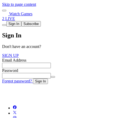
Skip to page content
Watch Games
2 LIVE
Sign In
Subscribe
Sign In
Don't have an account?
SIGN UP
Email Address
Password
Forgot password?
Sign In