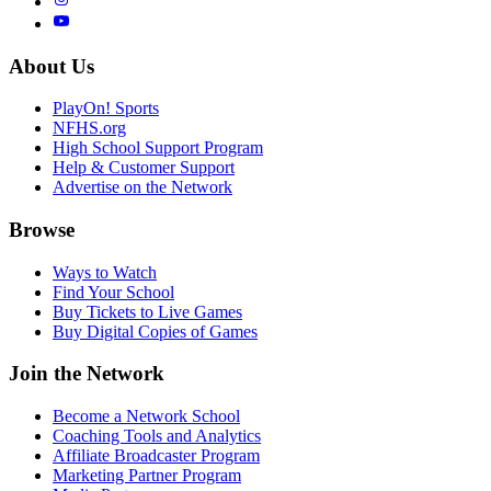
About Us
PlayOn! Sports
NFHS.org
High School Support Program
Help & Customer Support
Advertise on the Network
Browse
Ways to Watch
Find Your School
Buy Tickets to Live Games
Buy Digital Copies of Games
Join the Network
Become a Network School
Coaching Tools and Analytics
Affiliate Broadcaster Program
Marketing Partner Program