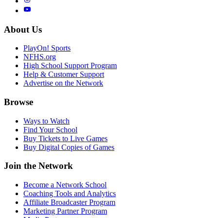
About Us
PlayOn! Sports
NFHS.org
High School Support Program
Help & Customer Support
Advertise on the Network
Browse
Ways to Watch
Find Your School
Buy Tickets to Live Games
Buy Digital Copies of Games
Join the Network
Become a Network School
Coaching Tools and Analytics
Affiliate Broadcaster Program
Marketing Partner Program