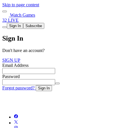
Skip to page content
Watch Games
32 LIVE
Sign In
Subscribe
Sign In
Don't have an account?
SIGN UP
Email Address
Password
Forgot password?
Sign In