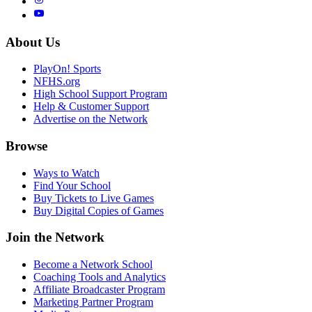
About Us
PlayOn! Sports
NFHS.org
High School Support Program
Help & Customer Support
Advertise on the Network
Browse
Ways to Watch
Find Your School
Buy Tickets to Live Games
Buy Digital Copies of Games
Join the Network
Become a Network School
Coaching Tools and Analytics
Affiliate Broadcaster Program
Marketing Partner Program