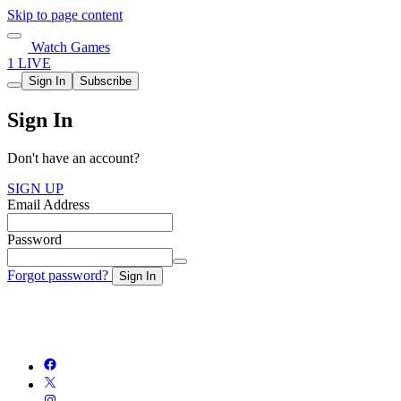
Skip to page content
Watch Games
1 LIVE
Sign In
Subscribe
Sign In
Don't have an account?
SIGN UP
Email Address
Password
Forgot password?
Sign In