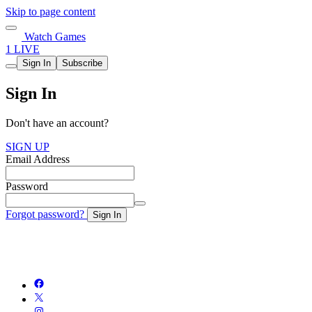
Skip to page content
Watch Games
1 LIVE
Sign In
Subscribe
Sign In
Don't have an account?
SIGN UP
Email Address
Password
Forgot password?
Sign In