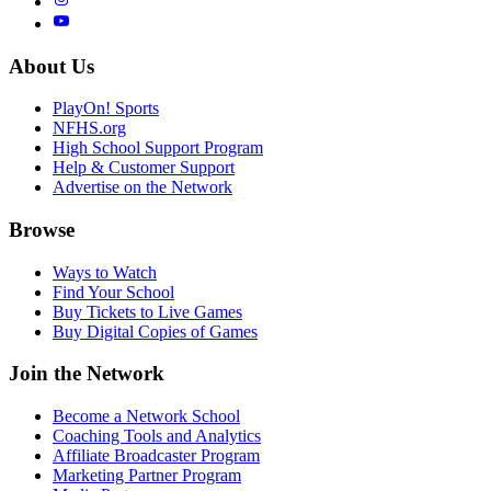
About Us
PlayOn! Sports
NFHS.org
High School Support Program
Help & Customer Support
Advertise on the Network
Browse
Ways to Watch
Find Your School
Buy Tickets to Live Games
Buy Digital Copies of Games
Join the Network
Become a Network School
Coaching Tools and Analytics
Affiliate Broadcaster Program
Marketing Partner Program