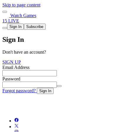
Skip to page content
Watch Games
15 LIVE
Sign In
Subscribe
Sign In
Don't have an account?
SIGN UP
Email Address
Password
Forgot password?
Sign In