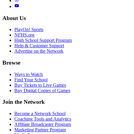
About Us
PlayOn! Sports
NFHS.org
High School Support Program
Help & Customer Support
Advertise on the Network
Browse
Ways to Watch
Find Your School
Buy Tickets to Live Games
Buy Digital Copies of Games
Join the Network
Become a Network School
Coaching Tools and Analytics
Affiliate Broadcaster Program
Marketing Partner Program