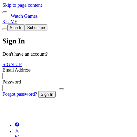
Skip to page content
Watch Games
3 LIVE
Sign In
Subscribe
Sign In
Don't have an account?
SIGN UP
Email Address
Password
Forgot password?
Sign In