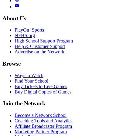
About Us
PlayOn! Sports
NFHS.org
High School Support Program
Help & Customer Support
Advertise on the Network
Browse
Ways to Watch
Find Your School
Buy Tickets to Live Games
Buy Digital Copies of Games
Join the Network
Become a Network School
Coaching Tools and Analytics
Affiliate Broadcaster Program
Marketing Partner Program