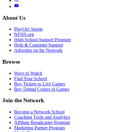
About Us
PlayOn! Sports
NFHS.org
High School Support Program
Help & Customer Support
Advertise on the Network
Browse
Ways to Watch
Find Your School
Buy Tickets to Live Games
Buy Digital Copies of Games
Join the Network
Become a Network School
Coaching Tools and Analytics
Affiliate Broadcaster Program
Marketing Partner Program