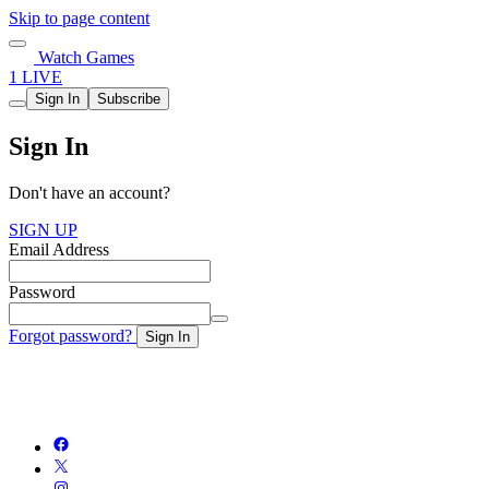
Skip to page content
Watch Games
1 LIVE
Sign In
Subscribe
Sign In
Don't have an account?
SIGN UP
Email Address
Password
Forgot password?
Sign In