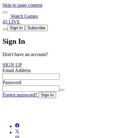
Skip to page content
Watch Games
45 LIVE
Sign In
Subscribe
Sign In
Don't have an account?
SIGN UP
Email Address
Password
Forgot password?
Sign In