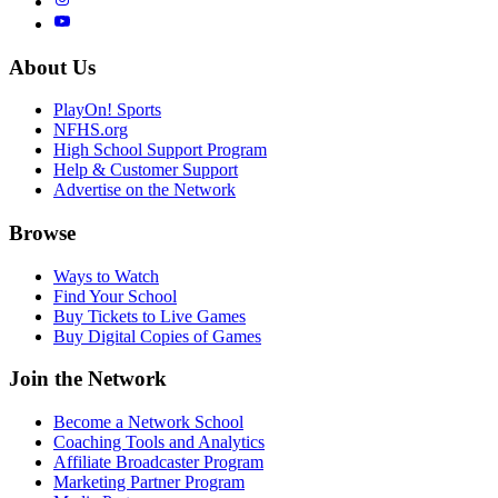
About Us
PlayOn! Sports
NFHS.org
High School Support Program
Help & Customer Support
Advertise on the Network
Browse
Ways to Watch
Find Your School
Buy Tickets to Live Games
Buy Digital Copies of Games
Join the Network
Become a Network School
Coaching Tools and Analytics
Affiliate Broadcaster Program
Marketing Partner Program