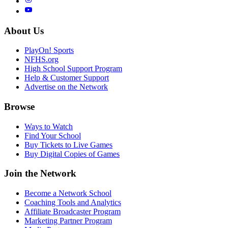
About Us
PlayOn! Sports
NFHS.org
High School Support Program
Help & Customer Support
Advertise on the Network
Browse
Ways to Watch
Find Your School
Buy Tickets to Live Games
Buy Digital Copies of Games
Join the Network
Become a Network School
Coaching Tools and Analytics
Affiliate Broadcaster Program
Marketing Partner Program