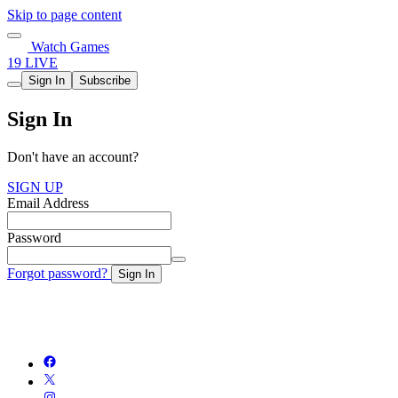
Skip to page content
Watch Games
19 LIVE
Sign In
Subscribe
Sign In
Don't have an account?
SIGN UP
Email Address
Password
Forgot password?
Sign In