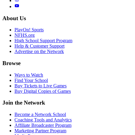
About Us
PlayOn! Sports
NFHS.org
High School Support Program
Help & Customer Support
Advertise on the Network
Browse
Ways to Watch
Find Your School
Buy Tickets to Live Games
Buy Digital Copies of Games
Join the Network
Become a Network School
Coaching Tools and Analytics
Affiliate Broadcaster Program
Marketing Partner Program