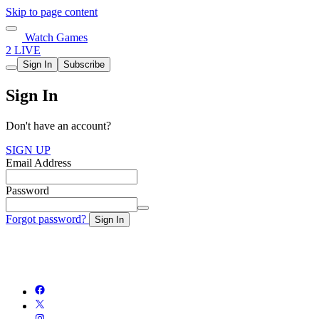
Skip to page content
Watch Games
2 LIVE
Sign In
Subscribe
Sign In
Don't have an account?
SIGN UP
Email Address
Password
Forgot password?
Sign In