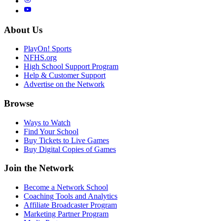
About Us
PlayOn! Sports
NFHS.org
High School Support Program
Help & Customer Support
Advertise on the Network
Browse
Ways to Watch
Find Your School
Buy Tickets to Live Games
Buy Digital Copies of Games
Join the Network
Become a Network School
Coaching Tools and Analytics
Affiliate Broadcaster Program
Marketing Partner Program