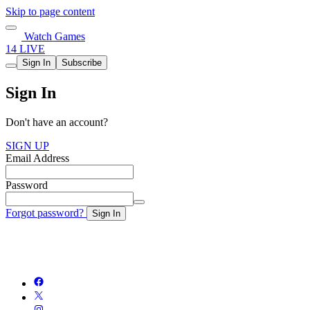
Skip to page content
Watch Games
14 LIVE
Sign In
Subscribe
Sign In
Don't have an account?
SIGN UP
Email Address
Password
Forgot password?
Sign In