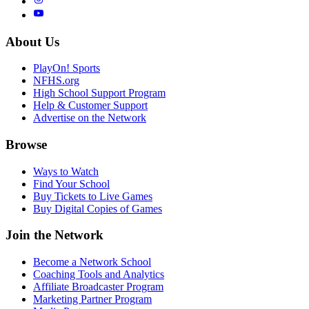
About Us
PlayOn! Sports
NFHS.org
High School Support Program
Help & Customer Support
Advertise on the Network
Browse
Ways to Watch
Find Your School
Buy Tickets to Live Games
Buy Digital Copies of Games
Join the Network
Become a Network School
Coaching Tools and Analytics
Affiliate Broadcaster Program
Marketing Partner Program