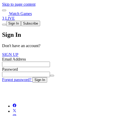
Skip to page content
Watch Games
3 LIVE
Sign In
Subscribe
Sign In
Don't have an account?
SIGN UP
Email Address
Password
Forgot password?
Sign In