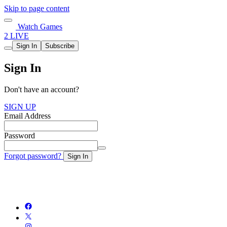
Skip to page content
Watch Games
2 LIVE
Sign In
Subscribe
Sign In
Don't have an account?
SIGN UP
Email Address
Password
Forgot password?
Sign In