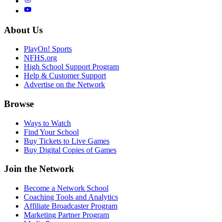
About Us
PlayOn! Sports
NFHS.org
High School Support Program
Help & Customer Support
Advertise on the Network
Browse
Ways to Watch
Find Your School
Buy Tickets to Live Games
Buy Digital Copies of Games
Join the Network
Become a Network School
Coaching Tools and Analytics
Affiliate Broadcaster Program
Marketing Partner Program