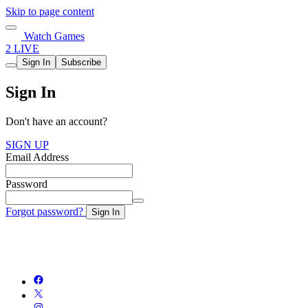
Skip to page content
Watch Games
2 LIVE
Sign In
Subscribe
Sign In
Don't have an account?
SIGN UP
Email Address
Password
Forgot password?
Sign In