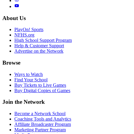
About Us
PlayOn! Sports
NFHS.org
High School Support Program
Help & Customer Support
Advertise on the Network
Browse
Ways to Watch
Find Your School
Buy Tickets to Live Games
Buy Digital Copies of Games
Join the Network
Become a Network School
Coaching Tools and Analytics
Affiliate Broadcaster Program
Marketing Partner Program