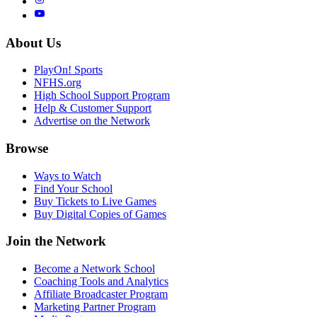
About Us
PlayOn! Sports
NFHS.org
High School Support Program
Help & Customer Support
Advertise on the Network
Browse
Ways to Watch
Find Your School
Buy Tickets to Live Games
Buy Digital Copies of Games
Join the Network
Become a Network School
Coaching Tools and Analytics
Affiliate Broadcaster Program
Marketing Partner Program