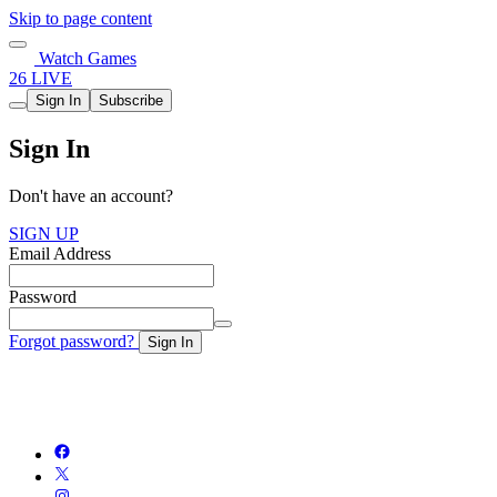
Skip to page content
Watch Games
26 LIVE
Sign In
Subscribe
Sign In
Don't have an account?
SIGN UP
Email Address
Password
Forgot password?
Sign In