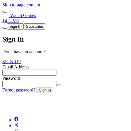
Skip to page content
Watch Games
14 LIVE
Sign In
Subscribe
Sign In
Don't have an account?
SIGN UP
Email Address
Password
Forgot password?
Sign In