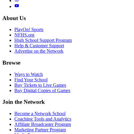
About Us
PlayOn! Sports
NFHS.org
High School Support Program
Help & Customer Support
Advertise on the Network
Browse
Ways to Watch
Find Your School
Buy Tickets to Live Games
Buy Digital Copies of Games
Join the Network
Become a Network School
Coaching Tools and Analytics
Affiliate Broadcaster Program
Marketing Partner Program