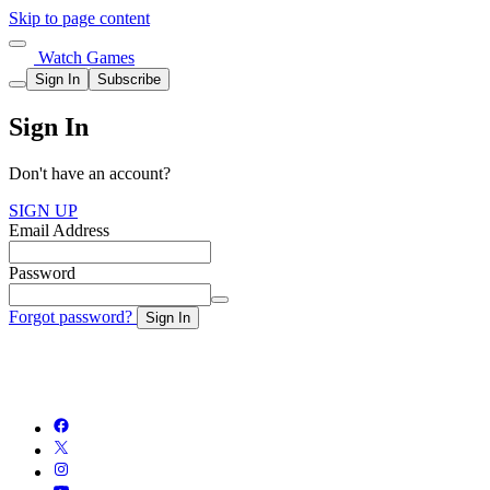
Skip to page content
Watch Games
Sign In
Subscribe
Sign In
Don't have an account?
SIGN UP
Email Address
Password
Forgot password?
Sign In