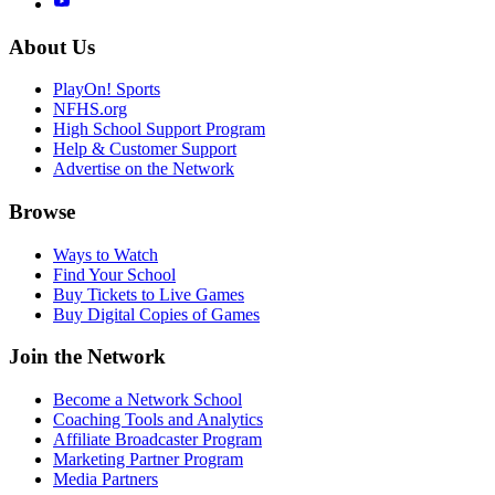
About Us
PlayOn! Sports
NFHS.org
High School Support Program
Help & Customer Support
Advertise on the Network
Browse
Ways to Watch
Find Your School
Buy Tickets to Live Games
Buy Digital Copies of Games
Join the Network
Become a Network School
Coaching Tools and Analytics
Affiliate Broadcaster Program
Marketing Partner Program
Media Partners