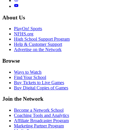
About Us
PlayOn! Sports
NFHS.org
High School Support Program
Help & Customer Support
Advertise on the Network
Browse
Ways to Watch
Find Your School
Buy Tickets to Live Games
Buy Digital Copies of Games
Join the Network
Become a Network School
Coaching Tools and Analytics
Affiliate Broadcaster Program
Marketing Partner Program