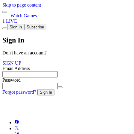
Skip to page content
Watch Games
1 LIVE
Sign In
Subscribe
Sign In
Don't have an account?
SIGN UP
Email Address
Password
Forgot password?
Sign In