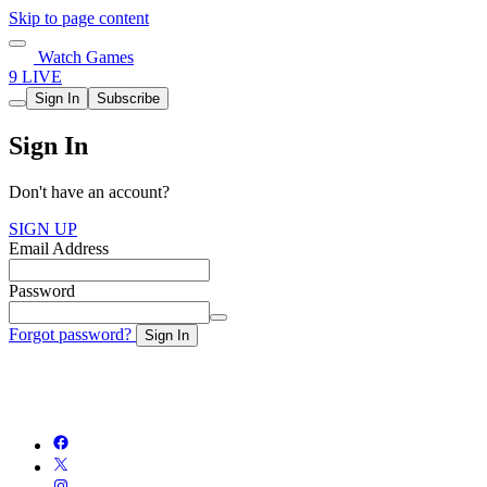
Skip to page content
Watch Games
9 LIVE
Sign In
Subscribe
Sign In
Don't have an account?
SIGN UP
Email Address
Password
Forgot password?
Sign In