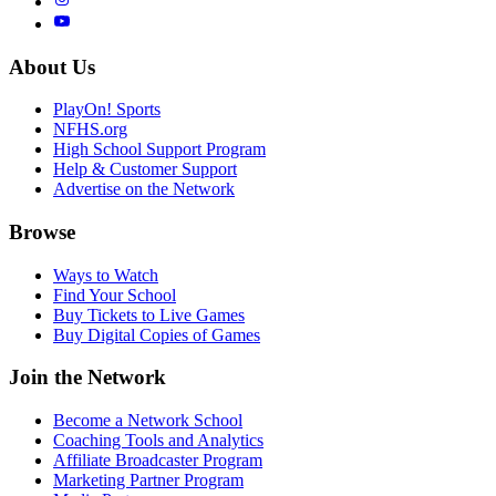
About Us
PlayOn! Sports
NFHS.org
High School Support Program
Help & Customer Support
Advertise on the Network
Browse
Ways to Watch
Find Your School
Buy Tickets to Live Games
Buy Digital Copies of Games
Join the Network
Become a Network School
Coaching Tools and Analytics
Affiliate Broadcaster Program
Marketing Partner Program