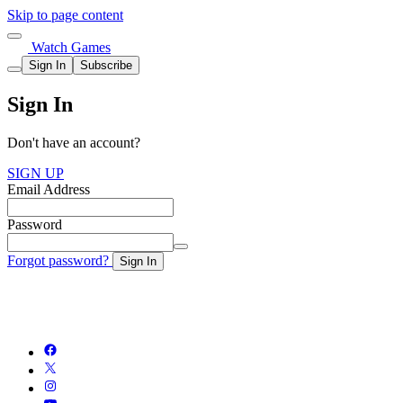
Skip to page content
Watch Games
Sign In
Subscribe
Sign In
Don't have an account?
SIGN UP
Email Address
Password
Forgot password?
Sign In