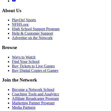
About Us
PlayOn! Sports
NFHS.org
High School Support Program
Help & Customer Support
Advertise on the Network
Browse
Ways to Watch
Find Your School
Buy Tickets to Live Games
Buy Digital Copies of Games
Join the Network
Become a Network School
Coaching Tools and Analytics
Affiliate Broadcaster Program
Marketing Partner Program
Media Partners