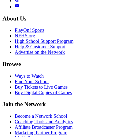
About Us
PlayOn! Sports
NFHS.org
High School Support Program
Help & Customer Support
Advertise on the Network
Browse
Ways to Watch
Find Your School
Buy Tickets to Live Games
Buy Digital Copies of Games
Join the Network
Become a Network School
Coaching Tools and Analytics
Affiliate Broadcaster Program
Marketing Partner Program