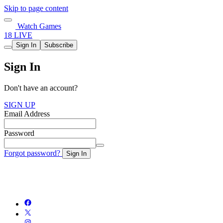
Skip to page content
Watch Games
18 LIVE
Sign In
Subscribe
Sign In
Don't have an account?
SIGN UP
Email Address
Password
Forgot password?
Sign In