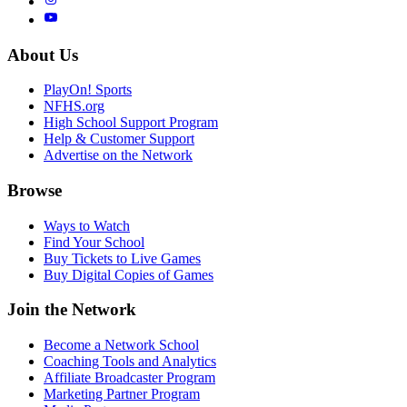
About Us
PlayOn! Sports
NFHS.org
High School Support Program
Help & Customer Support
Advertise on the Network
Browse
Ways to Watch
Find Your School
Buy Tickets to Live Games
Buy Digital Copies of Games
Join the Network
Become a Network School
Coaching Tools and Analytics
Affiliate Broadcaster Program
Marketing Partner Program