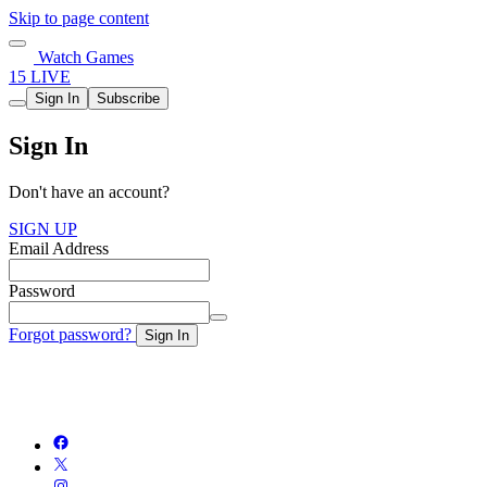
Skip to page content
Watch Games
15 LIVE
Sign In
Subscribe
Sign In
Don't have an account?
SIGN UP
Email Address
Password
Forgot password?
Sign In