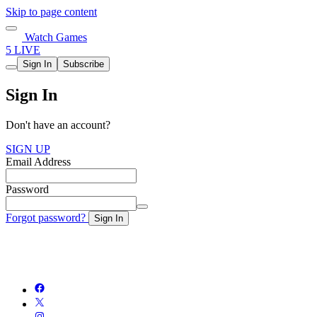
Skip to page content
Watch Games
5 LIVE
Sign In
Subscribe
Sign In
Don't have an account?
SIGN UP
Email Address
Password
Forgot password?
Sign In