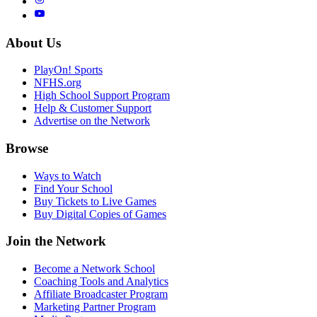
About Us
PlayOn! Sports
NFHS.org
High School Support Program
Help & Customer Support
Advertise on the Network
Browse
Ways to Watch
Find Your School
Buy Tickets to Live Games
Buy Digital Copies of Games
Join the Network
Become a Network School
Coaching Tools and Analytics
Affiliate Broadcaster Program
Marketing Partner Program