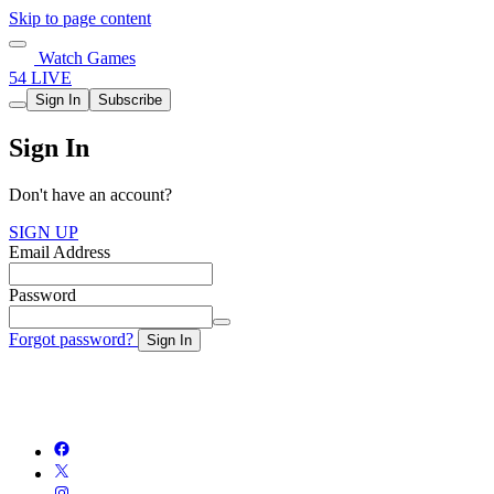
Skip to page content
Watch Games
54 LIVE
Sign In
Subscribe
Sign In
Don't have an account?
SIGN UP
Email Address
Password
Forgot password?
Sign In