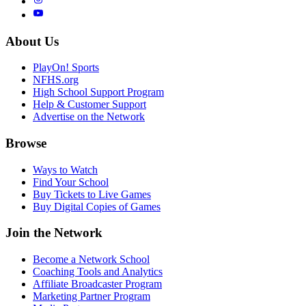
About Us
PlayOn! Sports
NFHS.org
High School Support Program
Help & Customer Support
Advertise on the Network
Browse
Ways to Watch
Find Your School
Buy Tickets to Live Games
Buy Digital Copies of Games
Join the Network
Become a Network School
Coaching Tools and Analytics
Affiliate Broadcaster Program
Marketing Partner Program