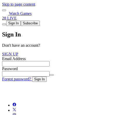
Skip to page content
Watch Games
28 LIVE
Sign In
Subscribe
Sign In
Don't have an account?
SIGN UP
Email Address
Password
Forgot password?
Sign In