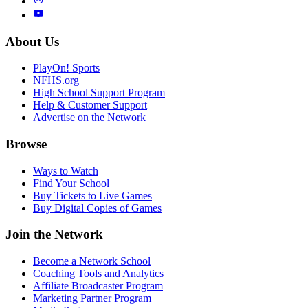
About Us
PlayOn! Sports
NFHS.org
High School Support Program
Help & Customer Support
Advertise on the Network
Browse
Ways to Watch
Find Your School
Buy Tickets to Live Games
Buy Digital Copies of Games
Join the Network
Become a Network School
Coaching Tools and Analytics
Affiliate Broadcaster Program
Marketing Partner Program