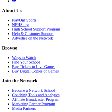
About Us
PlayOn! Sports
NFHS.org
High School Support Program
Help & Customer Support
Advertise on the Network
Browse
Ways to Watch
Find Your School
Buy Tickets to Live Games
Buy Digital Copies of Games
Join the Network
Become a Network School
Coaching Tools and Analytics
Affiliate Broadcaster Program
Marketing Partner Program
Media Partners