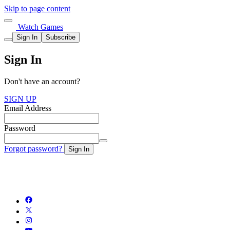
Skip to page content
Watch Games
Sign In
Subscribe
Sign In
Don't have an account?
SIGN UP
Email Address
Password
Forgot password?
Sign In