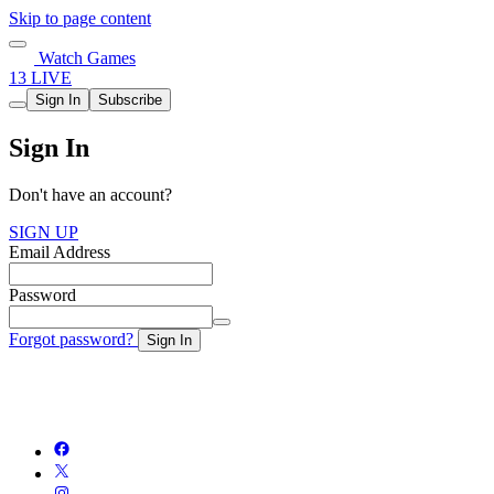
Skip to page content
Watch Games
13 LIVE
Sign In
Subscribe
Sign In
Don't have an account?
SIGN UP
Email Address
Password
Forgot password?
Sign In