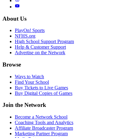
About Us
PlayOn! Sports
NFHS.org
High School Support Program
Help & Customer Support
Advertise on the Network
Browse
Ways to Watch
Find Your School
Buy Tickets to Live Games
Buy Digital Copies of Games
Join the Network
Become a Network School
Coaching Tools and Analytics
Affiliate Broadcaster Program
Marketing Partner Program