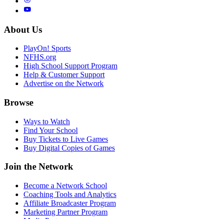
About Us
PlayOn! Sports
NFHS.org
High School Support Program
Help & Customer Support
Advertise on the Network
Browse
Ways to Watch
Find Your School
Buy Tickets to Live Games
Buy Digital Copies of Games
Join the Network
Become a Network School
Coaching Tools and Analytics
Affiliate Broadcaster Program
Marketing Partner Program