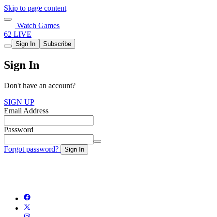
Skip to page content
Watch Games
62 LIVE
Sign In
Subscribe
Sign In
Don't have an account?
SIGN UP
Email Address
Password
Forgot password?
Sign In