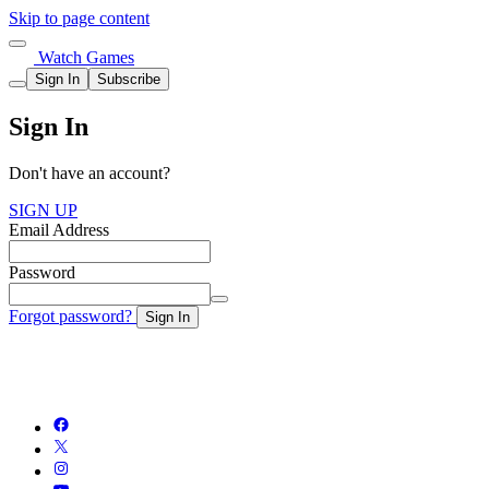
Skip to page content
Watch Games
Sign In
Subscribe
Sign In
Don't have an account?
SIGN UP
Email Address
Password
Forgot password?
Sign In