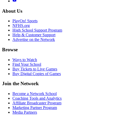
About Us
PlayOn! Sports
NFHS.org
High School Support Program
Help & Customer Support
Advertise on the Network
Browse
Ways to Watch
Find Your School
Buy Tickets to Live Games
Buy Digital Copies of Games
Join the Network
Become a Network School
Coaching Tools and Analytics
Affiliate Broadcaster Program
Marketing Partner Program
Media Partners