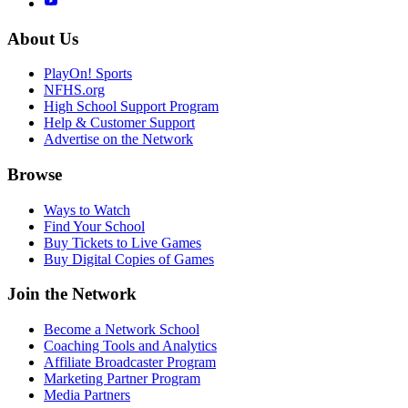
About Us
PlayOn! Sports
NFHS.org
High School Support Program
Help & Customer Support
Advertise on the Network
Browse
Ways to Watch
Find Your School
Buy Tickets to Live Games
Buy Digital Copies of Games
Join the Network
Become a Network School
Coaching Tools and Analytics
Affiliate Broadcaster Program
Marketing Partner Program
Media Partners