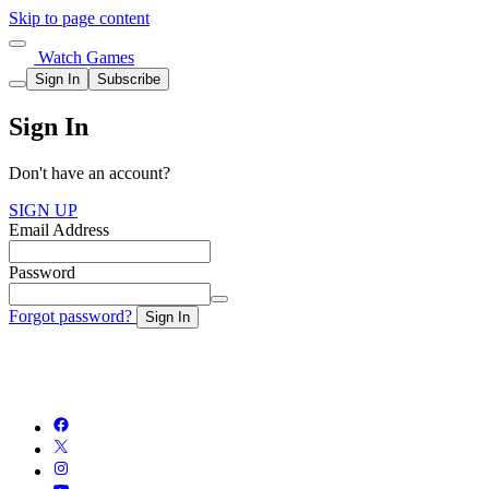
Skip to page content
Watch Games
Sign In
Subscribe
Sign In
Don't have an account?
SIGN UP
Email Address
Password
Forgot password?
Sign In